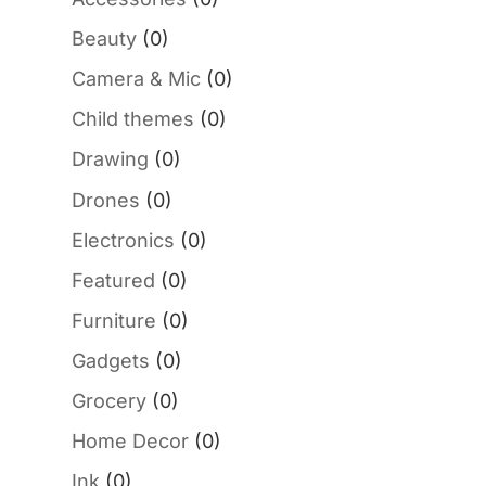
Beauty
(0)
Camera & Mic
(0)
Child themes
(0)
Drawing
(0)
Drones
(0)
Electronics
(0)
Featured
(0)
Furniture
(0)
Gadgets
(0)
Grocery
(0)
Home Decor
(0)
Ink
(0)