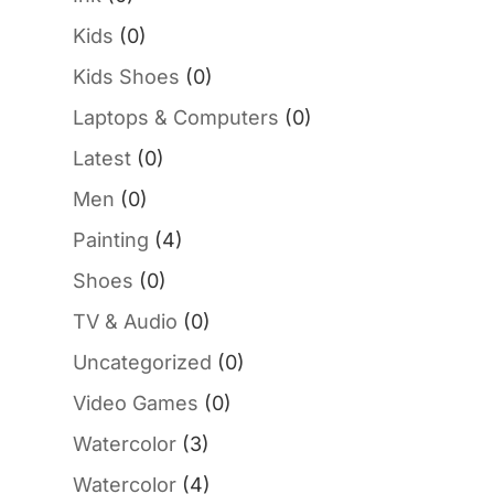
Kids
(0)
Kids Shoes
(0)
Laptops & Computers
(0)
Latest
(0)
Men
(0)
Painting
(4)
Shoes
(0)
TV & Audio
(0)
Uncategorized
(0)
Video Games
(0)
Watercolor
(3)
Watercolor
(4)