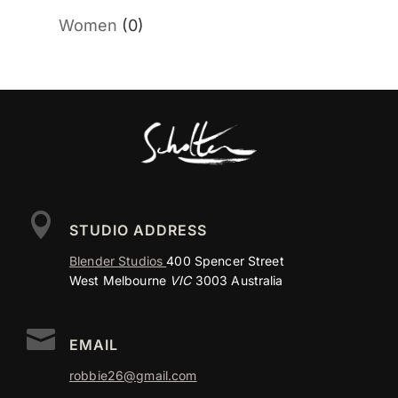
Women
(0)

STUDIO ADDRESS
Blender Studios
400 Spencer Street
West Melbourne
VIC
3003 Australia

EMAIL
robbie26@gmail.com