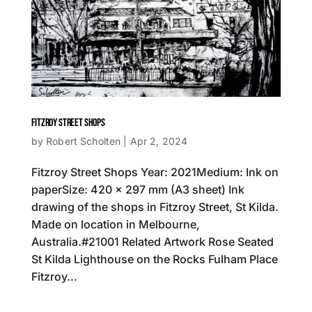
FITZROY STREET SHOPS
by
Robert Scholten
|
Apr 2, 2024
Fitzroy Street Shops Year: 2021Medium: Ink on
paperSize: 420 x 297 mm (A3 sheet) Ink
drawing of the shops in Fitzroy Street, St Kilda.
Made on location in Melbourne,
Australia.#21001 Related Artwork Rose Seated
St Kilda Lighthouse on the Rocks Fulham Place
Fitzroy...