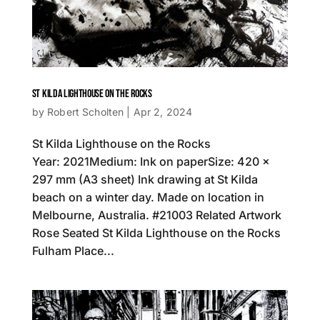
ST KILDA LIGHTHOUSE ON THE ROCKS
by
Robert Scholten
|
Apr 2, 2024
St Kilda Lighthouse on the Rocks
Year: 2021Medium: Ink on paperSize: 420 x
297 mm (A3 sheet) Ink drawing at St Kilda
beach on a winter day. Made on location in
Melbourne, Australia. #21003 Related Artwork
Rose Seated St Kilda Lighthouse on the Rocks
Fulham Place...