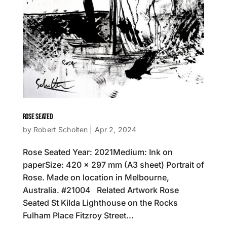
ROSE SEATED
by
Robert Scholten
|
Apr 2, 2024
Rose Seated Year: 2021Medium: Ink on
paperSize: 420 x 297 mm (A3 sheet) Portrait of
Rose. Made on location in Melbourne,
Australia. #21004 Related Artwork Rose
Seated St Kilda Lighthouse on the Rocks
Fulham Place Fitzroy Street...