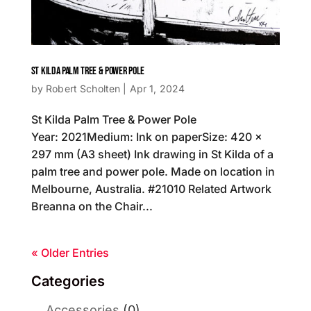
ST KILDA PALM TREE & POWER POLE
by
Robert Scholten
|
Apr 1, 2024
St Kilda Palm Tree & Power Pole
Year: 2021Medium: Ink on paperSize: 420 x
297 mm (A3 sheet) Ink drawing in St Kilda of a
palm tree and power pole. Made on location in
Melbourne, Australia. #21010 Related Artwork
Breanna on the Chair...
« Older Entries
Categories
Accessories
(0)