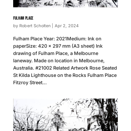
FULHAM PLACE
by
Robert Scholten
|
Apr 2, 2024
Fulham Place Year: 2021Medium: Ink on
paperSize: 420 x 297 mm (A3 sheet) Ink
drawing of Fulham Place, a Melbourne
laneway. Made on location in Melbourne,
Australia. #21002 Related Artwork Rose Seated
St Kilda Lighthouse on the Rocks Fulham Place
Fitzroy Street...