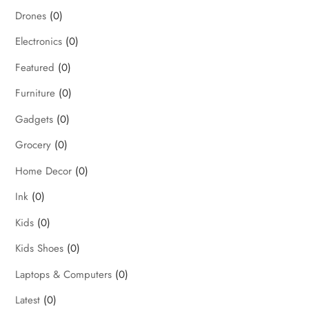
Drones
(0)
Electronics
(0)
Featured
(0)
Furniture
(0)
Gadgets
(0)
Grocery
(0)
Home Decor
(0)
Ink
(0)
Kids
(0)
Kids Shoes
(0)
Laptops & Computers
(0)
Latest
(0)