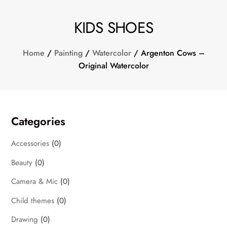
KIDS SHOES
Home
/
Painting
/
Watercolor
/ Argenton Cows –
Original Watercolor
Categories
Accessories
(0)
Beauty
(0)
Camera & Mic
(0)
Child themes
(0)
Drawing
(0)