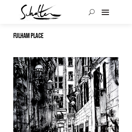
FULHAM PLACE