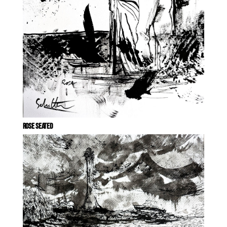
ROSE SEATED