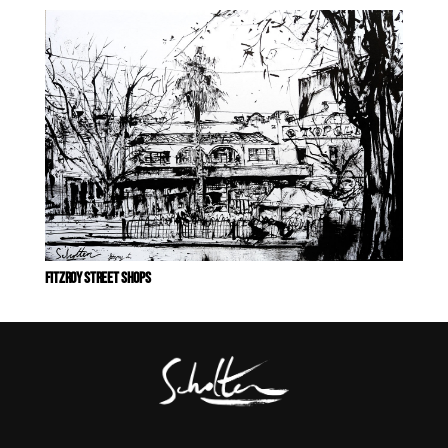
FITZROY STREET SHOPS