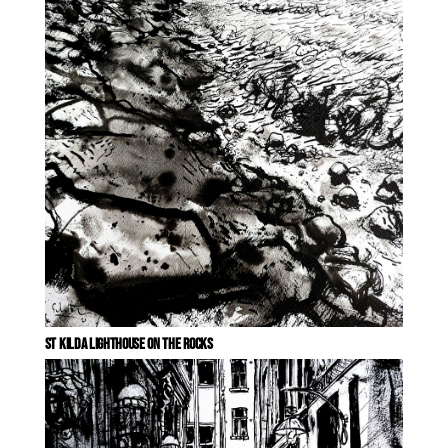
ST KILDA LIGHTHOUSE ON THE ROCKS