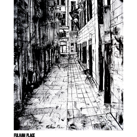
FULHAM PLACE