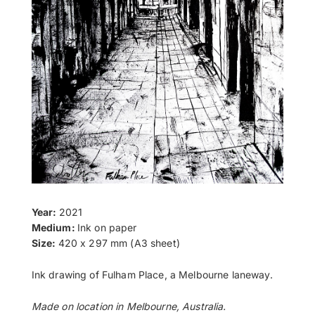
Year:
2021
Medium:
Ink on paper
Size:
420 x 297 mm (A3 sheet)
Ink drawing of Fulham Place, a Melbourne laneway.
Made on location in Melbourne, Australia.