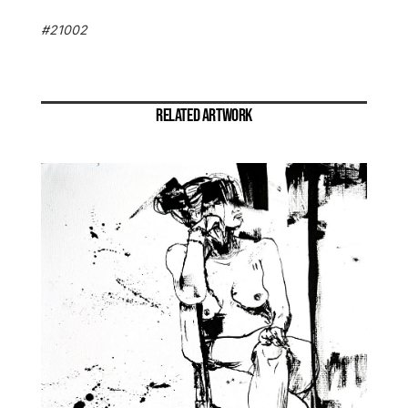
#21002
RELATED ARTWORK