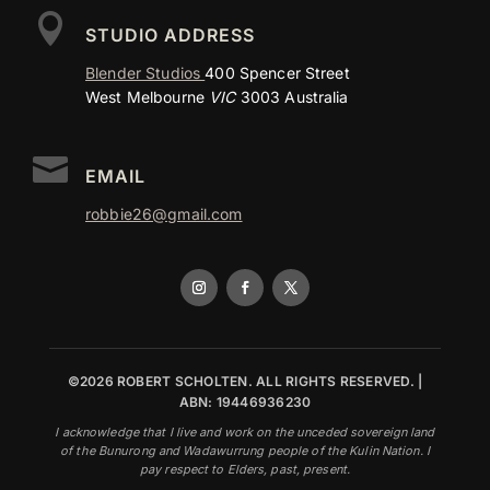

STUDIO ADDRESS
Blender Studios
400 Spencer Street
West Melbourne
VIC
3003 Australia

EMAIL
robbie26@gmail.com
©2026 ROBERT SCHOLTEN. ALL RIGHTS RESERVED. |
ABN: 19446936230
I acknowledge that I live and work on the unceded sovereign land
of the Bunurong and Wadawurrung people of the Kulin Nation. I
pay respect to Elders, past, present.