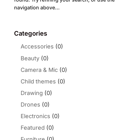
navigation above...
Categories
Accessories
(0)
Beauty
(0)
Camera & Mic
(0)
Child themes
(0)
Drawing
(0)
Drones
(0)
Electronics
(0)
Featured
(0)
Furniture
(0)