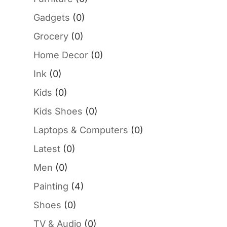
Gadgets
(0)
Grocery
(0)
Home Decor
(0)
Ink
(0)
Kids
(0)
Kids Shoes
(0)
Laptops & Computers
(0)
Latest
(0)
Men
(0)
Painting
(4)
Shoes
(0)
TV & Audio
(0)