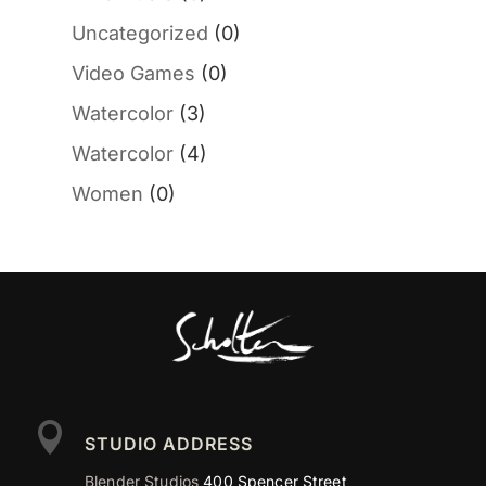
Uncategorized
(0)
Video Games
(0)
Watercolor
(3)
Watercolor
(4)
Women
(0)

STUDIO ADDRESS
Blender Studios
400 Spencer Street