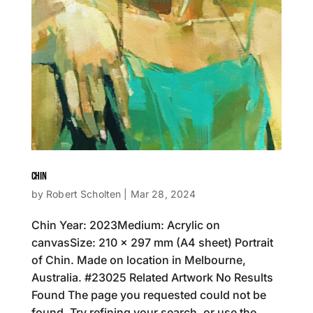
CHIN
by
Robert Scholten
|
Mar 28, 2024
Chin Year: 2023Medium: Acrylic on
canvasSize: 210 x 297 mm (A4 sheet) Portrait
of Chin. Made on location in Melbourne,
Australia. #23025 Related Artwork No Results
Found The page you requested could not be
found. Try refining your search, or use the