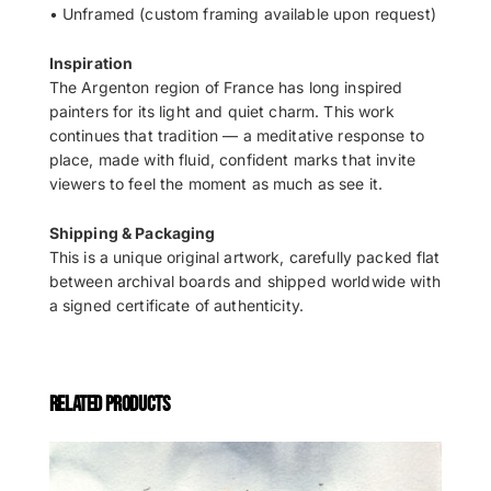
• Unframed (custom framing available upon request)
Inspiration
The Argenton region of France has long inspired
painters for its light and quiet charm. This work
continues that tradition — a meditative response to
place, made with fluid, confident marks that invite
viewers to feel the moment as much as see it.
Shipping & Packaging
This is a unique original artwork, carefully packed flat
between archival boards and shipped worldwide with
a signed certificate of authenticity.
RELATED PRODUCTS