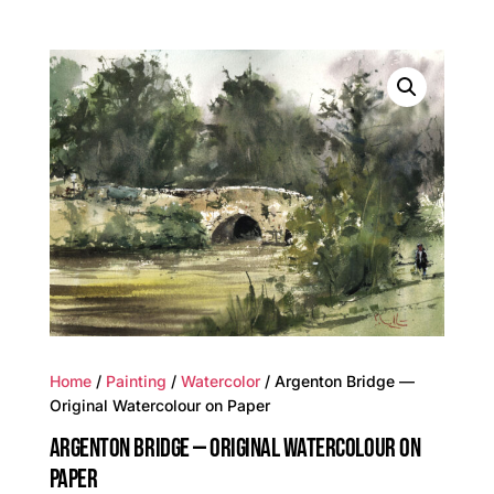
Home
/
Painting
/
Watercolor
/ Argenton Bridge —
Original Watercolour on Paper
ARGENTON BRIDGE — ORIGINAL WATERCOLOUR ON
PAPER