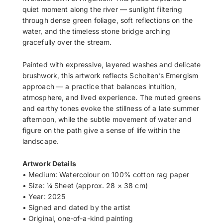
quiet moment along the river — sunlight filtering
through dense green foliage, soft reflections on the
water, and the timeless stone bridge arching
gracefully over the stream.
Painted with expressive, layered washes and delicate
brushwork, this artwork reflects Scholten’s Emergism
approach — a practice that balances intuition,
atmosphere, and lived experience. The muted greens
and earthy tones evoke the stillness of a late summer
afternoon, while the subtle movement of water and
figure on the path give a sense of life within the
landscape.
Artwork Details
• Medium: Watercolour on 100% cotton rag paper
• Size: ¼ Sheet (approx. 28 × 38 cm)
• Year: 2025
• Signed and dated by the artist
• Original, one-of-a-kind painting