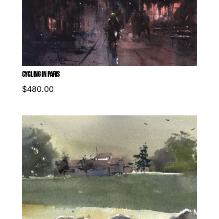
CYCLING IN PARIS
$
480.00