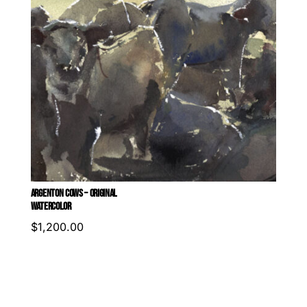
ARGENTON COWS – ORIGINAL
WATERCOLOR
$
1,200.00