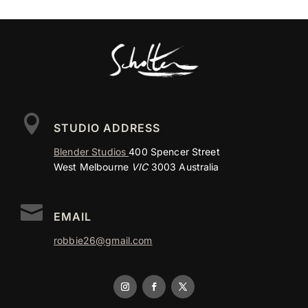

STUDIO ADDRESS
Blender Studios
400 Spencer Street
West Melbourne
VIC
3003 Australia

EMAIL
robbie26@gmail.com