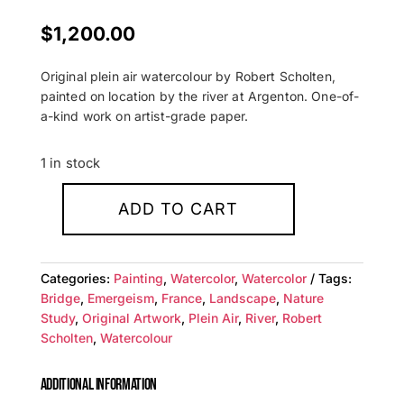
$
1,200.00
Original plein air watercolour by Robert Scholten,
painted on location by the river at Argenton. One-of-
a-kind work on artist-grade paper.
1 in stock
ADD TO CART
Argenton
Bridge
—
Categories:
Painting
,
Watercolor
,
Watercolor
Tags:
Original
Bridge
,
Emergeism
,
France
,
Landscape
,
Nature
Watercolour
Study
,
Original Artwork
,
Plein Air
,
River
,
Robert
on
Scholten
,
Watercolour
Paper
quantity
ADDITIONAL INFORMATION