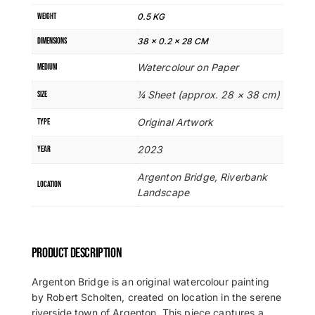
WEIGHT
0.5 KG
DIMENSIONS
38 × 0.2 × 28 CM
Watercolour on Paper
MEDIUM
¼ Sheet (approx. 28 × 38 cm)
SIZE
Original Artwork
TYPE
2023
YEAR
Argenton Bridge, Riverbank
LOCATION
Landscape
PRODUCT DESCRIPTION
Argenton Bridge is an original watercolour painting
by Robert Scholten, created on location in the serene
riverside town of Argenton. This piece captures a