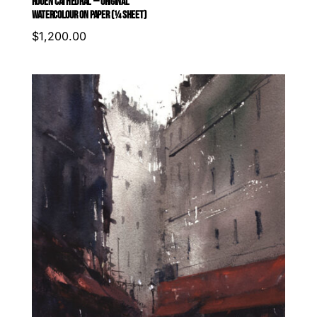
ROUEN CATHEDRAL — ORIGINAL
WATERCOLOUR ON PAPER (¼ SHEET)
$
1,200.00