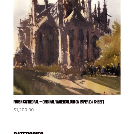
ROUEN CATHEDRAL — ORIGINAL WATERCOLOUR ON PAPER (¼ SHEET)
$
1,200.00