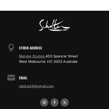

STUDIO ADDRESS
Blender Studios
400 Spencer Street
West Melbourne
VIC
3003 Australia

EMAIL
robbie26@gmail.com