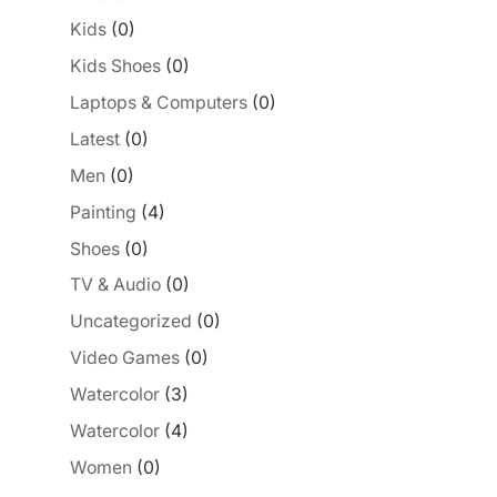
Kids
(0)
Kids Shoes
(0)
Laptops & Computers
(0)
Latest
(0)
Men
(0)
Painting
(4)
Shoes
(0)
TV & Audio
(0)
Uncategorized
(0)
Video Games
(0)
Watercolor
(3)
Watercolor
(4)
Women
(0)