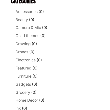
Categories
Accessories
(0)
Beauty
(0)
Camera & Mic
(0)
Child themes
(0)
Drawing
(0)
Drones
(0)
Electronics
(0)
Featured
(0)
Furniture
(0)
Gadgets
(0)
Grocery
(0)
Home Decor
(0)
Ink
(0)