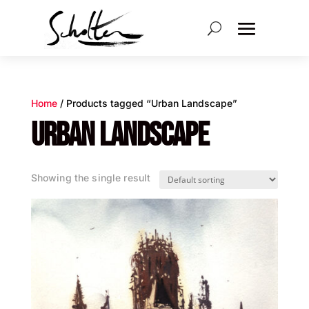
Home
/ Products tagged “Urban Landscape”
URBAN LANDSCAPE
Showing the single result