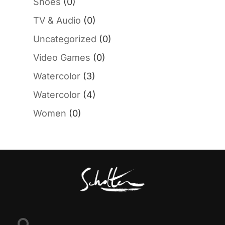
Shoes
(0)
TV & Audio
(0)
Uncategorized
(0)
Video Games
(0)
Watercolor
(3)
Watercolor
(4)
Women
(0)