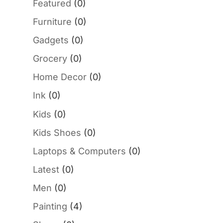
Featured
(0)
Furniture
(0)
Gadgets
(0)
Grocery
(0)
Home Decor
(0)
Ink
(0)
Kids
(0)
Kids Shoes
(0)
Laptops & Computers
(0)
Latest
(0)
Men
(0)
Painting
(4)