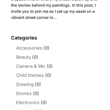
the stories behind my paintings. In this post, I
invite you to join me as I set up my easel on a
vibrant street corner in...
Categories
Accessories
(0)
Beauty
(0)
Camera & Mic
(0)
Child themes
(0)
Drawing
(0)
Drones
(0)
Electronics
(0)