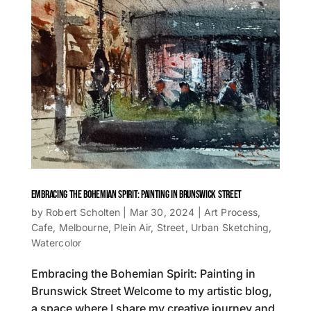
EMBRACING THE BOHEMIAN SPIRIT: PAINTING IN BRUNSWICK STREET
by
Robert Scholten
|
Mar 30, 2024
|
Art Process
,
Cafe
,
Melbourne
,
Plein Air
,
Street
,
Urban Sketching
,
Watercolor
Embracing the Bohemian Spirit: Painting in
Brunswick Street Welcome to my artistic blog,
a space where I share my creative journey and