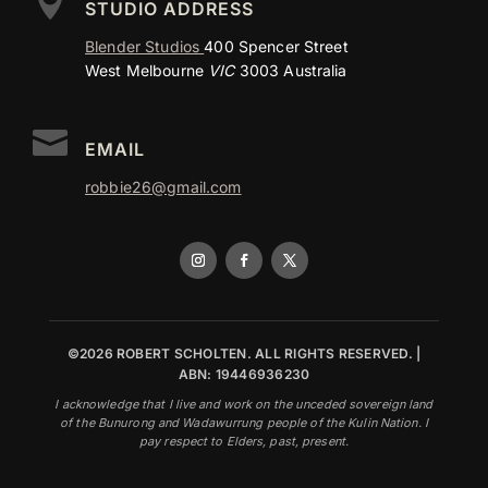

STUDIO ADDRESS
Blender Studios
400 Spencer Street
West Melbourne
VIC
3003 Australia

EMAIL
robbie26@gmail.com
©2026 ROBERT SCHOLTEN. ALL RIGHTS RESERVED. |
ABN: 19446936230
I acknowledge that I live and work on the unceded sovereign land
of the Bunurong and Wadawurrung people of the Kulin Nation. I
pay respect to Elders, past, present.