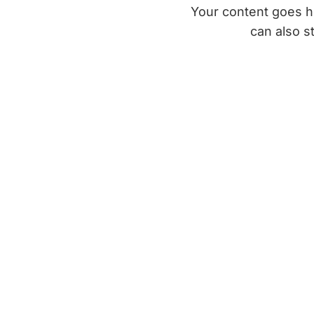
Your content goes he
can also s