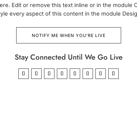
re. Edit or remove this text inline or in the module 
tyle every aspect of this content in the module Desig
NOTIFY ME WHEN YOU'RE LIVE
Stay Connected Until We Go Live