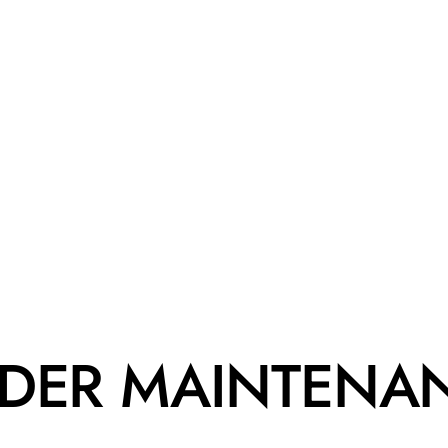
DER MAINTENA