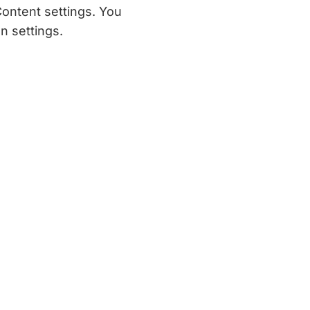
Content settings. You
n settings.