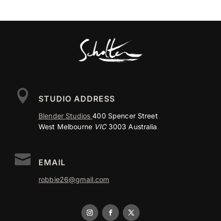

STUDIO ADDRESS
Blender Studios
400 Spencer Street
West Melbourne
VIC
3003 Australia

EMAIL
robbie26@gmail.com