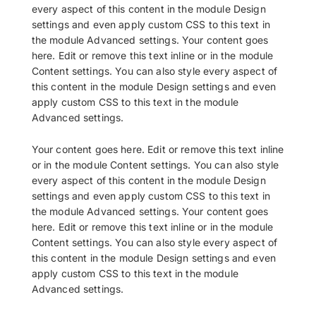
every aspect of this content in the module Design
settings and even apply custom CSS to this text in
the module Advanced settings. Your content goes
here. Edit or remove this text inline or in the module
Content settings. You can also style every aspect of
this content in the module Design settings and even
apply custom CSS to this text in the module
Advanced settings.
Your content goes here. Edit or remove this text inline
or in the module Content settings. You can also style
every aspect of this content in the module Design
settings and even apply custom CSS to this text in
the module Advanced settings. Your content goes
here. Edit or remove this text inline or in the module
Content settings. You can also style every aspect of
this content in the module Design settings and even
apply custom CSS to this text in the module
Advanced settings.