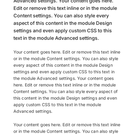
Advanced settings. Your content goes here.
Edit or remove this text inline or in the module
Content settings. You can also style every
aspect of this content in the module Design
settings and even apply custom CSS to this
text in the module Advanced settings.
Your content goes here. Edit or remove this text inline
or in the module Content settings. You can also style
every aspect of this content in the module Design
settings and even apply custom CSS to this text in
the module Advanced settings. Your content goes
here. Edit or remove this text inline or in the module
Content settings. You can also style every aspect of
this content in the module Design settings and even
apply custom CSS to this text in the module
Advanced settings.
Your content goes here. Edit or remove this text inline
or in the module Content settings. You can also style