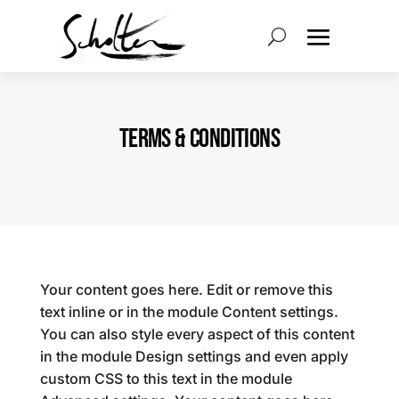
TERMS & CONDITIONS
Your content goes here. Edit or remove this
text inline or in the module Content settings.
You can also style every aspect of this content
in the module Design settings and even apply
custom CSS to this text in the module