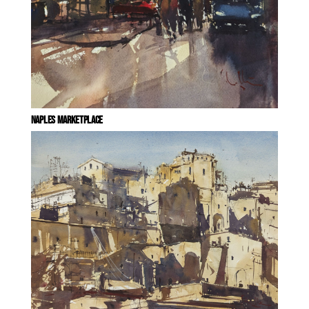
NAPLES MARKETPLACE