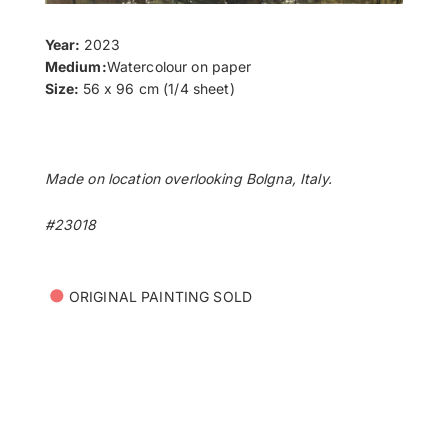
Year:
2023
Medium:
Watercolour on paper
Size:
56 x 96 cm (1/4 sheet)
Made on location overlooking Bolgna, Italy.
#23018
•
ORIGINAL PAINTING SOLD