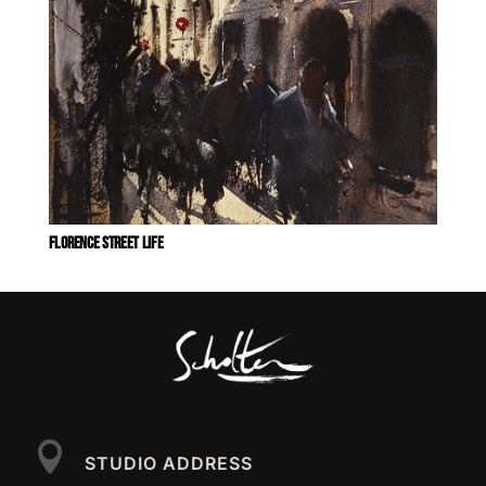
FLORENCE STREET LIFE

STUDIO ADDRESS