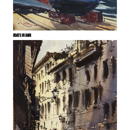
BOATS IN BARI