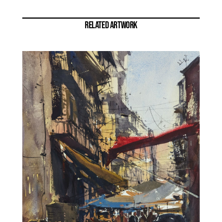
RELATED ARTWORK