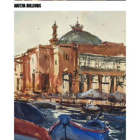
MATERA BUILDINGS