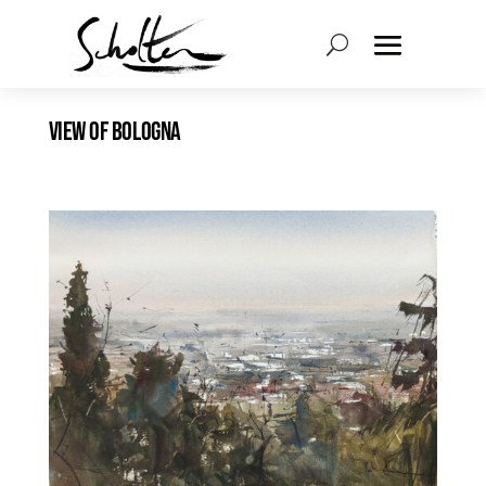
VIEW OF BOLOGNA