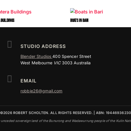
 BUILDINGS
BOATS IN BARI

STUDIO ADDRESS
Blender Studios
400 Spencer Street
West Melbourne
VIC
3003 Australia

EMAIL
robbie26@gmail.com
©2026 ROBERT SCHOLTEN. ALL RIGHTS RESERVED. | ABN: 1944693623
e unceded sovereign land of the Bunurong and Wadawurrung people of the Kulin Nation