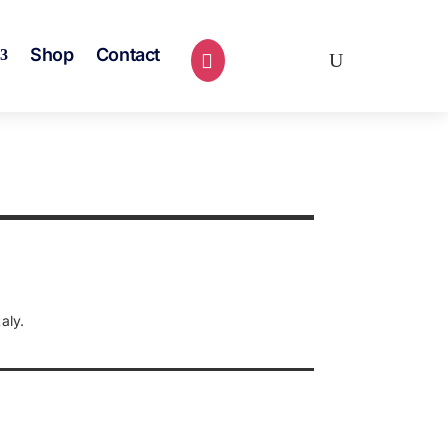
Shop
Contact
0 Items
aly.