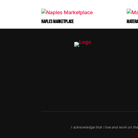
NAPLES MARKETPLACE
MATERA
I acknowledge that I live and work on th