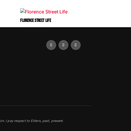
FLORENCE STREET LIFE
0
. I pay respect to Elders, past, present.