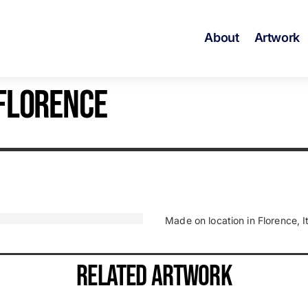
About
Artwork
 FLORENCE
Made on location in Florence, It
RELATED ARTWORK