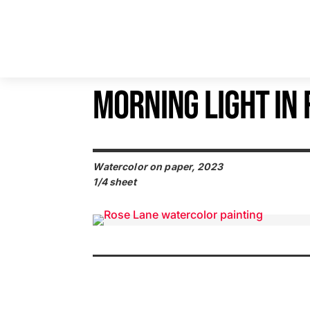
MORNING LIGHT IN
Watercolor on paper, 2023
1/4 sheet